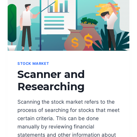
R
M
I
N
O
L
O
G
Y
(
STOCK MARKET
S
Scanner and
L
A
Researching
N
G
S
Scanning the stock market refers to the
)
process of searching for stocks that meet
certain criteria. This can be done
manually by reviewing financial
statements and other information about