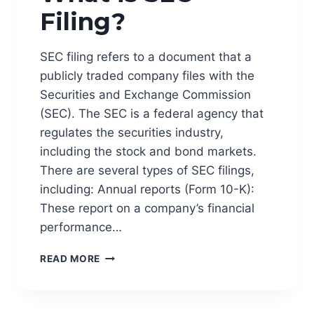
Filing?
S
A
N
SEC filing refers to a document that a
D
R
publicly traded company files with the
I
Securities and Exchange Commission
S
(SEC). The SEC is a federal agency that
K
regulates the securities industry,
M
A
including the stock and bond markets.
N
There are several types of SEC filings,
A
including: Annual reports (Form 10-K):
G
E
These report on a company’s financial
M
performance…
E
N
W
READ MORE
T
H
?
A
T
I