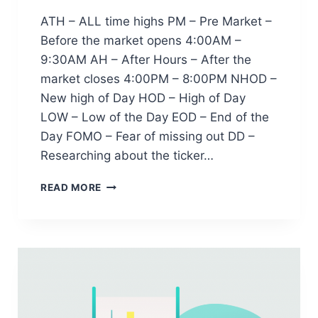
ATH – ALL time highs PM – Pre Market –
Before the market opens 4:00AM –
9:30AM AH – After Hours – After the
market closes 4:00PM – 8:00PM NHOD –
New high of Day HOD – High of Day
LOW – Low of the Day EOD – End of the
Day FOMO – Fear of missing out DD –
Researching about the ticker…
T
READ MORE
R
A
D
I
N
G
T
E