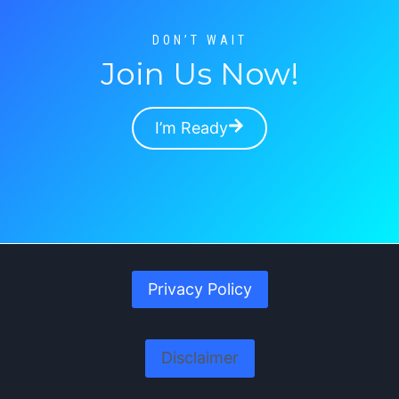
R
C
DON’T WAIT
H
Join Us Now!
I
N
G
I’m Ready
Privacy Policy
Disclaimer