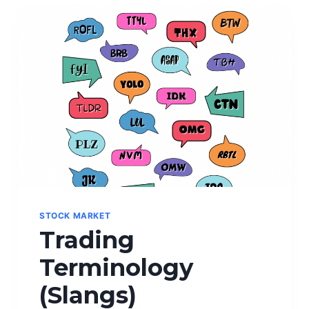
S
S
E
C
F
I
L
I
N
G
?
STOCK MARKET
Trading
Terminology
(Slangs)