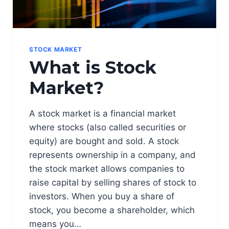
STOCK MARKET
What is Stock
Market?
A stock market is a financial market
where stocks (also called securities or
equity) are bought and sold. A stock
represents ownership in a company, and
the stock market allows companies to
raise capital by selling shares of stock to
investors. When you buy a share of
stock, you become a shareholder, which
means you…