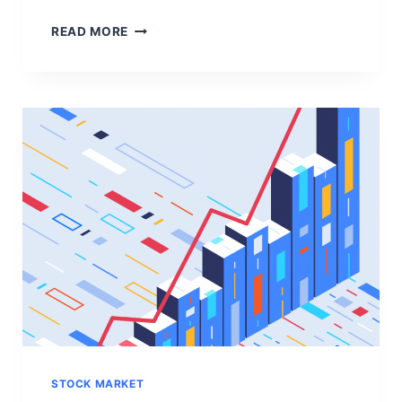
W
READ MORE
H
A
T
I
S
S
T
O
C
K
M
A
R
K
E
T
?
STOCK MARKET