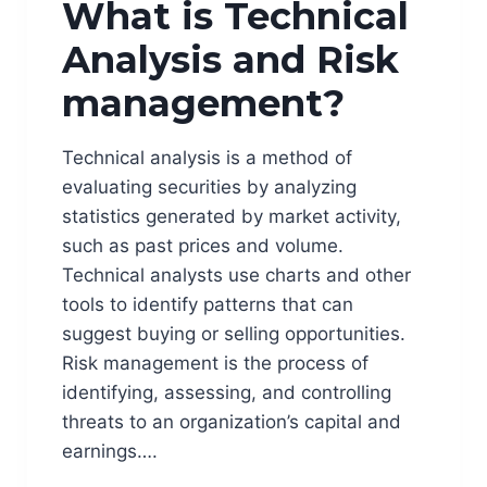
What is Technical
Analysis and Risk
management?
Technical analysis is a method of
evaluating securities by analyzing
statistics generated by market activity,
such as past prices and volume.
Technical analysts use charts and other
tools to identify patterns that can
suggest buying or selling opportunities.
Risk management is the process of
identifying, assessing, and controlling
threats to an organization’s capital and
earnings….