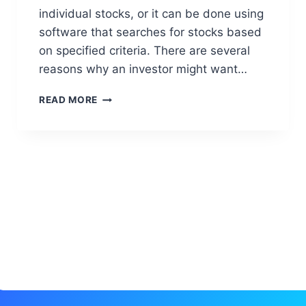
individual stocks, or it can be done using
software that searches for stocks based
on specified criteria. There are several
reasons why an investor might want…
S
READ MORE
C
A
N
N
E
R
A
N
D
R
E
S
E
A