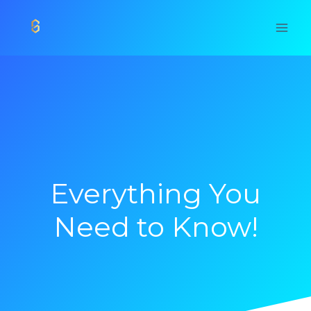
Skip
to
content
Everything You
Need to Know!